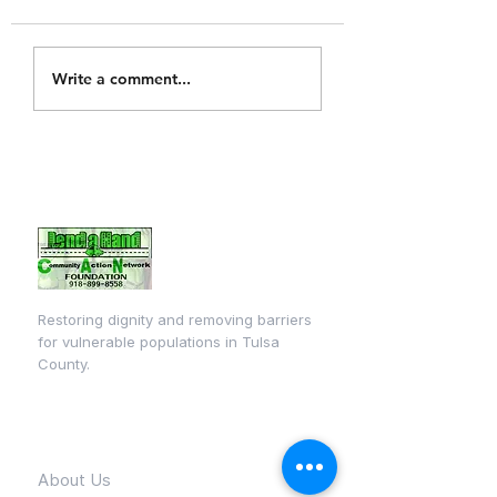
Tulsa Technology
Write a comment...
center back to
school event
Restoring dignity and removing barriers
for vulnerable populations in Tulsa
County.
Quick Links
About Us