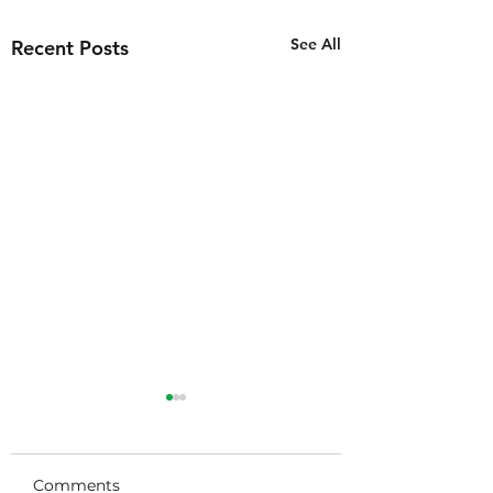
See All
Recent Posts
Thank you
Tulsakids!!!!!
Comments