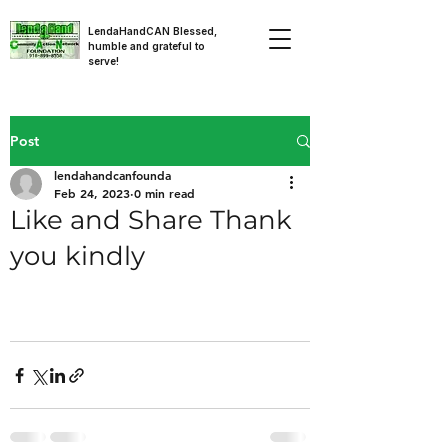
LendaHandCAN Blessed,
humble and grateful to
serve!
Post
lendahandcanfounda
Feb 24, 2023
0 min read
Like and Share Thank
you kindly