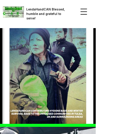
LendaHandCAN Blessed,
humble and grateful to
serve!