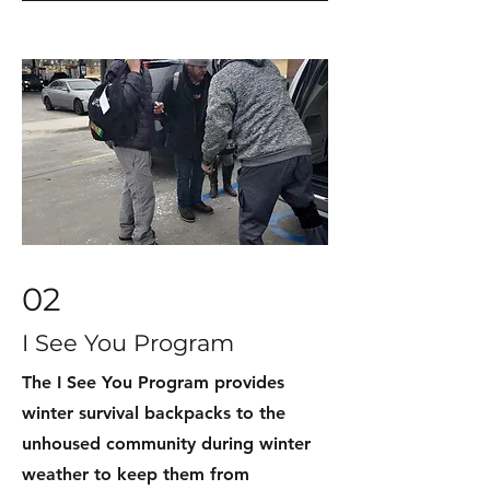
02
I See You Program
The I See You Program provides
winter survival backpacks to the
unhoused community during winter
weather to keep them from