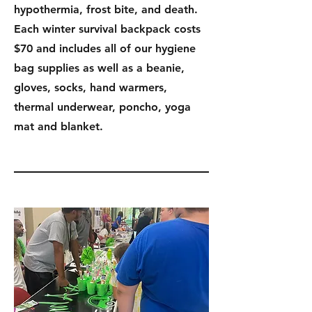
hypothermia, frost bite, and death.
Each winter survival backpack costs
$70 and includes all of our hygiene
bag supplies as well as a beanie,
gloves, socks, hand warmers,
thermal underwear, poncho, yoga
mat and blanket.