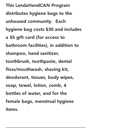
This LendaHandCAN Program
distributes hygiene bags to the
unhoused community. Each
hygiene bag costs $30 and includes
a $5 gift card (for access to
bathroom facilities), in addition to
shampoo, hand sanitizer,
toothbrush, toothpaste, dental
floss/mouthwash, shaving kit,
deodorant, tissues, body wipes,
soap, towel, lotion, comb, 4
bottles of water, and for the
female bags, menstrual hygiene
items.