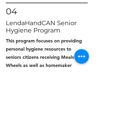
04
LendaHandCAN Senior
Hygiene Program
This program focuses on providing
personal hygiene resources to
seniors citizens receiving Meals on
Wheels as well as homemaker
seniors on a regular basis in Monroe,
Louisiana.