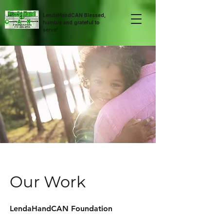
LendaHandCAN Blessed,
humble and grateful to
serve!
Our Work
LendaHandCAN Foundation