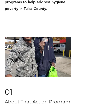
programs to help address hygiene
poverty in Tulsa County.
01
About That Action Program