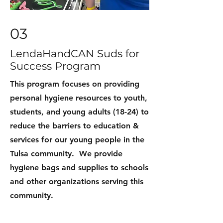
03
LendaHandCAN Suds for
Success Program
This program focuses on providing
personal hygiene resources to youth,
students, and young adults (18-24) to
reduce the barriers to education &
services for our young people in the
Tulsa community. We provide
hygiene bags and supplies to schools
and other organizations serving this
community.