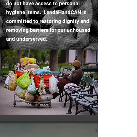
do not have access to personal
hygiene items. LendaHandCAN is
committed to restoring dignity and
removing barriers for our unhoused
and underserved.