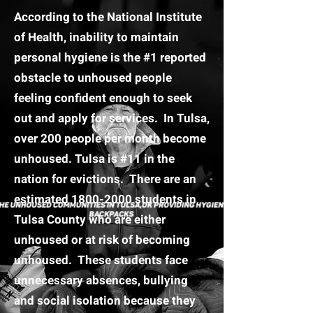
According to the National Institute
of Health, inability to maintain
personal hygiene is the #1 reported
obstacle to unhoused people
feeling confident enough to seek
out and apply for services. In Tulsa,
over 200 people per month become
unhoused. Tulsa is #11 in the
nation for evictions. There are an
estimated
1800-2000
students in
Tulsa County who are either
unhoused or at risk of becoming
unhoused. These students face
unnecessary absences, bullying
and social isolation because they