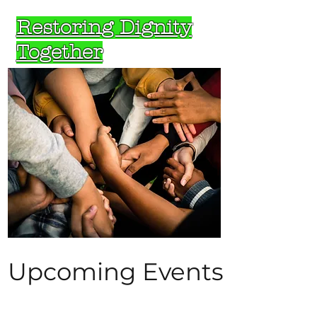
Restoring Dignity
Together
Upcoming Events