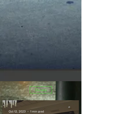
Donate
Oct 12, 2023
1 min read