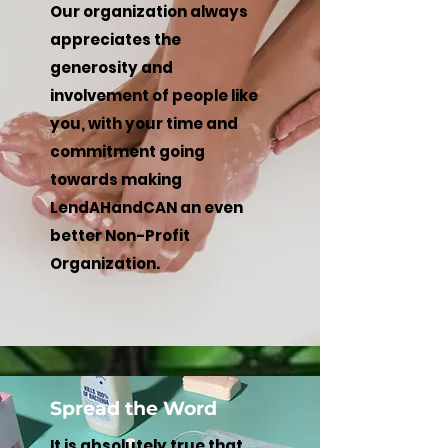
Our organization always
appreciates the
generosity and
involvement of people like
you, with your time and
commitment going
towards making
LendAHandCAN an even
better Non-Profit
Organization.
Spread the Word
It is absolutely true that