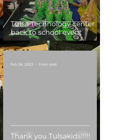
Tulsa Technology center
back to school event
Feb 24, 2023
0 min read
Thank you Tulsakids!!!!!