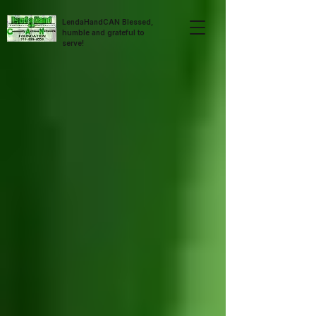
LendaHandCAN Blessed,
humble and grateful to
serve!