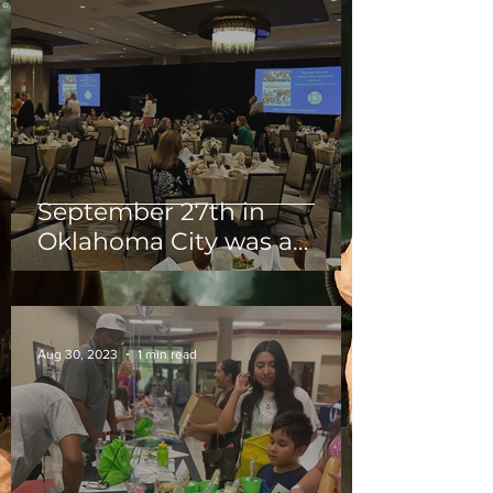
September 27th in
Oklahoma City was a
outstanding Luncheon for
the members of OKCNP!
Aug 30, 2023
1 min read