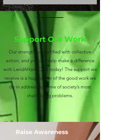
Support Our Work
Our strength is amplified with collective
action, and you can help make a difference
with LendAHandCAN today! The support we
receive is a huge driver of the good work we
do in addressing some of society’s most
challenging problems.
Raise Awareness