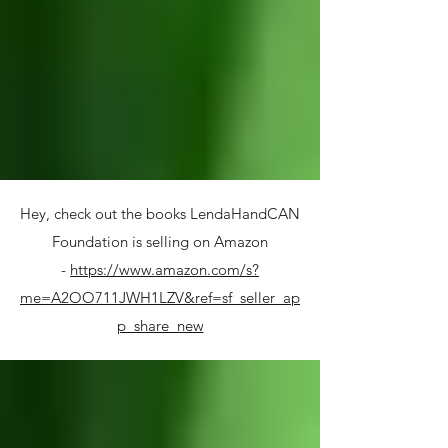
Hey, check out the books LendaHandCAN
Foundation is selling on Amazon
-
https://www.amazon.com/s?
me=A2OO711JWH1LZV&ref=sf_seller_ap
p_share_new