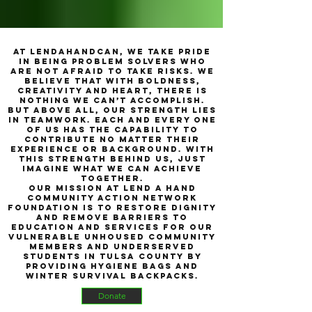
At LendAHandCAN, we take pride
in being problem solvers who
are not afraid to take risks. We
believe that with boldness,
creativity and heart, there is
nothing we can’t accomplish.
But above all, our strength lies
in teamwork. Each and every one
of us has the capability to
contribute no matter their
experience or background. With
this strength behind us, just
imagine what we can achieve
together.
Our mission at Lend A Hand
Community Action Network
Foundation is to restore dignity
and remove barriers to
education and services for our
vulnerable unhoused community
members and underserved
students in Tulsa County by
providing hygiene bags and
winter survival backpacks.
Donate