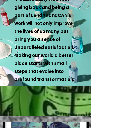
giving back and being a
part of LendAHandCAN’s
work will not only improve
the lives of so many but
bring you a sense of
unparalleled satisfaction.
Making our world a better
place starts with small
steps that evolve into
profound transformation.