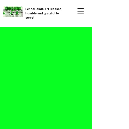
LendaHandCAN Blessed,
humble and grateful to
serve!