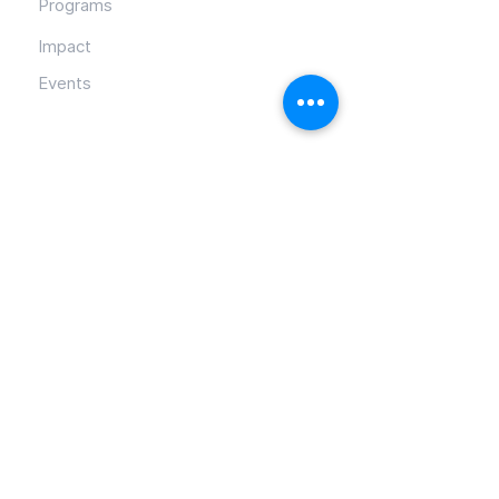
Programs
Impact
Events
Contact Info
PO Box 52055, Tulsa, OK 74152
info@lendahandcan.org
918-899-8558
Follow Us
Director and Founder: Etrice Lowery