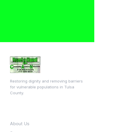
Restoring dignity and removing barriers
for vulnerable populations in Tulsa
County.
Quick Links
About Us