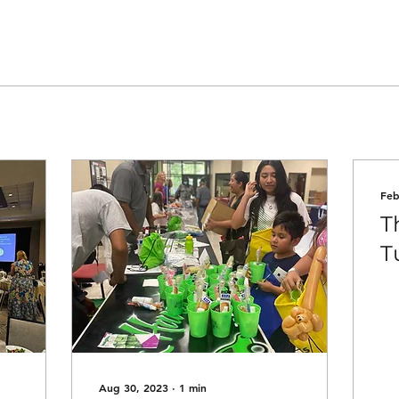
Feb
T
Tu
Aug 30, 2023
∙
1
min