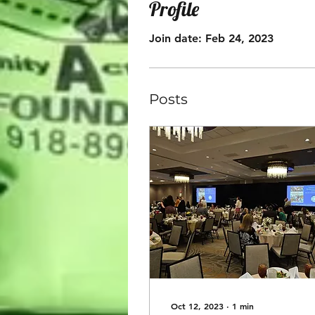
Profile
Join date: Feb 24, 2023
Posts
Oct 12, 2023
∙
1
min