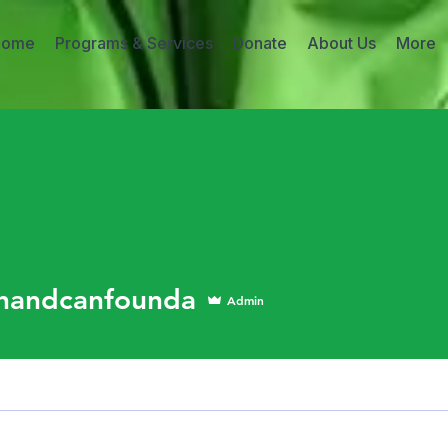
Home
Programs & Services
Donate
About Us
More
dcanfounda
handcanfounda
Admin