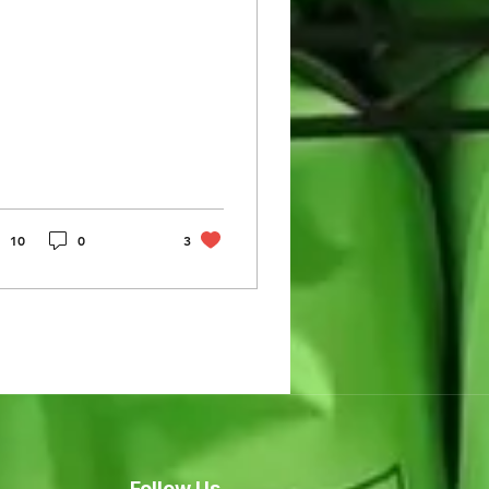
10
0
3
Follow Us