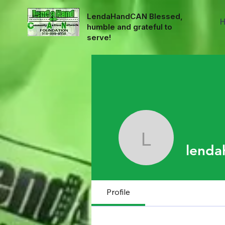
LendaHandCAN Blessed,
humble and grateful to
serve!
lendahan
lenda
Profile