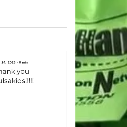
 24, 2023
∙
0
min
hank you
lsakids!!!!!