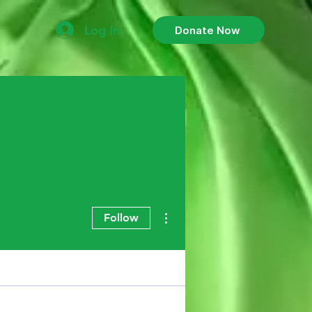
Log In
Donate Now
More actions
Follow