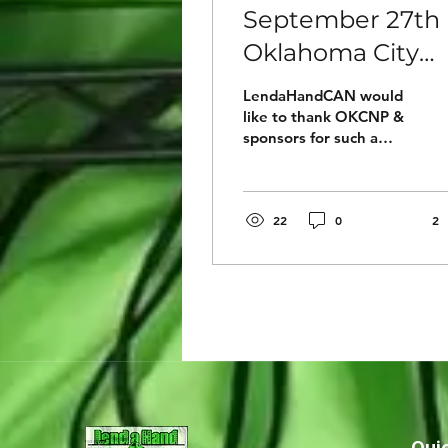
September 27th 
Oklahoma City
was a outstandi
LendaHandCAN would
Luncheon for th
like to thank OKCNP &
sponsors for such a
members of
educational lunch filled
OKCNP!
with many amazing
people and
organizations covering...
22
0
2
Quic