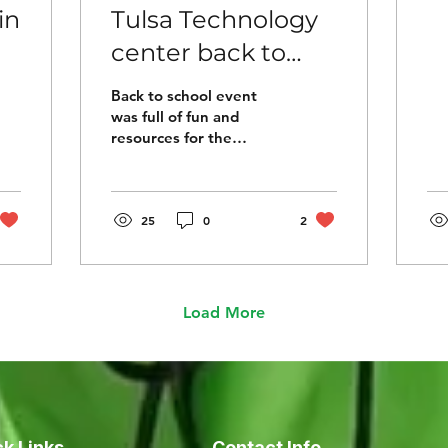
in
Tulsa Technology
center back to
ng
school event
Back to school event
e
was full of fun and
resources for the
families in the Tulsa
community. So many
beautiful faces and
organizations...
25
0
2
Load More
k Links
Contact Info